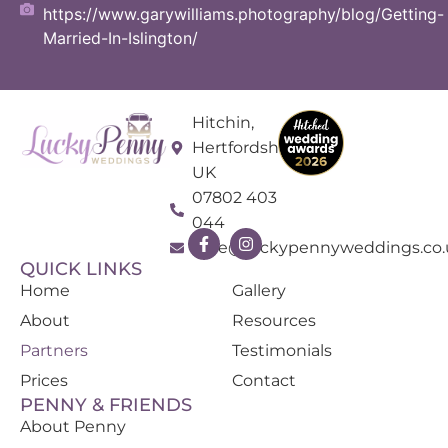
https://www.garywilliams.photography/blog/Getting-
Married-In-Islington/
Hitchin,
Hertfordshire
UK
07802 403
044
kate@luckypennyweddings.co.
QUICK LINKS
Home
Gallery
About
Resources
Partners
Testimonials
Prices
Contact
PENNY & FRIENDS
About Penny