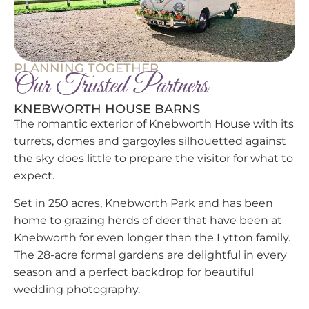
PLANNING TOGETHER
Our Trusted Partners
KNEBWORTH HOUSE BARNS
The romantic exterior of Knebworth House with its
turrets, domes and gargoyles silhouetted against
the sky does little to prepare the visitor for what to
expect.
Set in 250 acres, Knebworth Park and has been
home to grazing herds of deer that have been at
Knebworth for even longer than the Lytton family.
The 28-acre formal gardens are delightful in every
season and a perfect backdrop for beautiful
wedding photography.