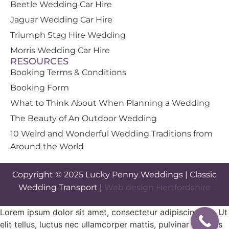
Beetle Wedding Car Hire
Jaguar Wedding Car Hire
Triumph Stag Hire Wedding
Morris Wedding Car Hire
RESOURCES
Booking Terms & Conditions
Booking Form
What to Think About When Planning a Wedding
The Beauty of An Outdoor Wedding
10 Weird and Wonderful Wedding Traditions from
Around the World
Copyright © 2025 Lucky Penny Weddings | Classic
Wedding Transport |
Web design Hertfordshire
Lorem ipsum dolor sit amet, consectetur adipiscing elit. Ut
elit tellus, luctus nec ullamcorper mattis, pulvinar dapibus