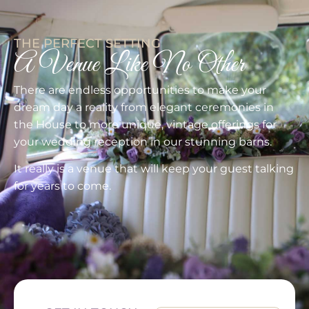
THE PERFECT SETTING
A Venue Like No Other
There are endless opportunities to make your
dream day a reality from elegant ceremonies in
the House to more unique, vintage offerings for
your wedding reception in our stunning barns.
It really is a venue that will keep your guest talking
for years to come.