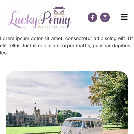
Lorem ipsum dolor sit amet, consectetur adipiscing elit. Ut
elit tellus, luctus nec ullamcorper mattis, pulvinar dapibus
leo.