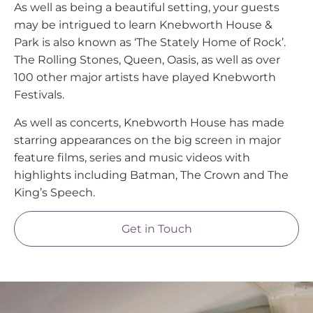
As well as being a beautiful setting, your guests
may be intrigued to learn Knebworth House &
Park is also known as ‘The Stately Home of Rock’.
The Rolling Stones, Queen, Oasis, as well as over
100 other major artists have played Knebworth
Festivals.
As well as concerts, Knebworth House has made
starring appearances on the big screen in major
feature films, series and music videos with
highlights including Batman, The Crown and The
King’s Speech.
Get in Touch