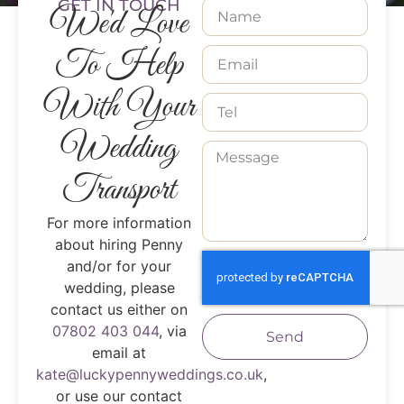
GET IN TOUCH
We'd Love
To Help
With Your
Wedding
Transport
For more information
about hiring Penny
and/or for your
wedding, please
contact us either on
07802 403 044
, via
Send
email at
kate@luckypennyweddings.co.uk
,
or use our contact