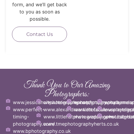
form, and we’ll get back
to you as soon as
possible.
Contact Us
Thank You to Our Amazing
Photographers:
www.jessicaholtphotography.com/
www.helenjanephotography.co.uk
www.photographybymelani
www.eamesph
www.perfect-
www.alexandraartlett.co.uk
www.thefabulousphotogra
www.ayellep
timing-
www.littlehatphotography.com
www.weddingphotosbyda
www.italphot
photography.com/
www.tmephotographyherts.co.uk
www.bphotography.co.uk